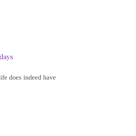
idays
life does indeed have