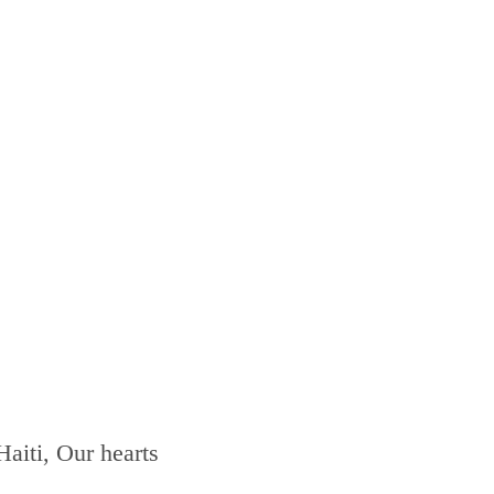
Haiti, Our hearts