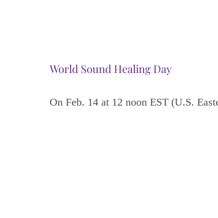
World Sound Healing Day
On Feb. 14 at 12 noon EST (U.S. East