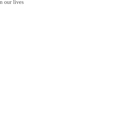
n our lives