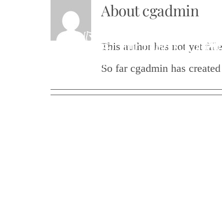
About
cgadmin
Skip
to
This author has not yet fille
content
So far cgadmin has created 