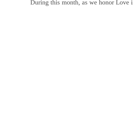
During this month, as we honor Love i