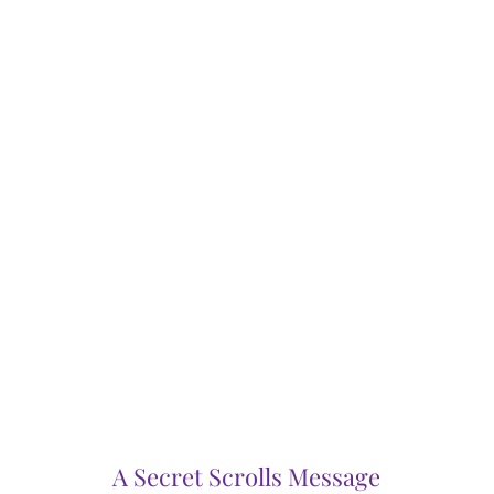
A Secret Scrolls Message