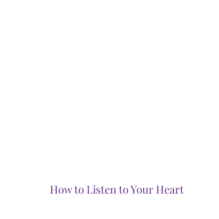
How to Listen to Your Heart