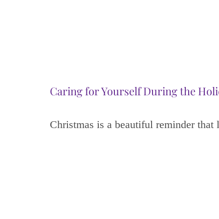
Caring for Yourself During the Hol
Christmas is a beautiful reminder that 