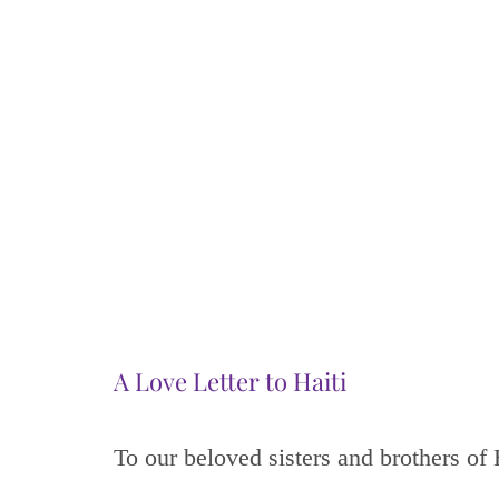
A Love Letter to Haiti
To our beloved sisters and brothers of 