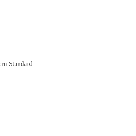
ern Standard