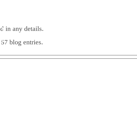
HOME
ABOUT
HOLISTIC HEALING
d in any details.
57 blog entries.